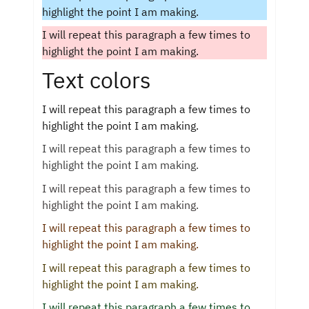
highlight the point I am making.
I will repeat this paragraph a few times to
highlight the point I am making.
Text colors
I will repeat this paragraph a few times to
highlight the point I am making.
I will repeat this paragraph a few times to
highlight the point I am making.
I will repeat this paragraph a few times to
highlight the point I am making.
I will repeat this paragraph a few times to
highlight the point I am making.
I will repeat this paragraph a few times to
highlight the point I am making.
I will repeat this paragraph a few times to