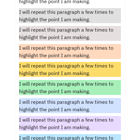
highlight the point I am making.
I will repeat this paragraph a few times to
highlight the point I am making.
I will repeat this paragraph a few times to
highlight the point I am making.
I will repeat this paragraph a few times to
highlight the point I am making.
I will repeat this paragraph a few times to
highlight the point I am making.
I will repeat this paragraph a few times to
highlight the point I am making.
I will repeat this paragraph a few times to
highlight the point I am making.
I will repeat this paragraph a few times to
highlight the point I am making.
I will repeat this paragraph a few times to