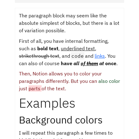
The paragraph block may seem like the
absolute simplest of blocks, but there is a lot
of variation possible.
First of all, you have internal formatting,
such as
bold text
,
underlined text
,
strikethrough text
, and
code
and
links
. You
can also of course
have
all
of
them
at
once
.
Then, Notion allows you to color your
paragraphs differently. But you can
also color
just
parts
of the text.
Examples
Background colors
I will repeat this paragraph a few times to