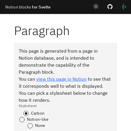
Notion blocks
for Svelte
Skip to main content
Paragraph
This page is generated from a page in
Notion database, and is intended to
demonstrate the capability of the
Paragraph block.
You can
view this page in Notion
to see that
it corresponds well to what is displayed.
You can pick a stylesheet below to change
how it renders.
Stylesheet
Carbon
Notion-like
None